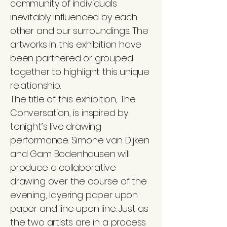
community of individuals
inevitably influenced by each
other and our surroundings. The
artworks in this exhibition have
been partnered or grouped
together to highlight this unique
relationship.
The title of this exhibition, The
Conversation, is inspired by
tonight’s live drawing
performance. Simone van Dijken
and Gam Bodenhausen will
produce a collaborative
drawing over the course of the
evening, layering paper upon
paper and line upon line. Just as
the two artists are in a process