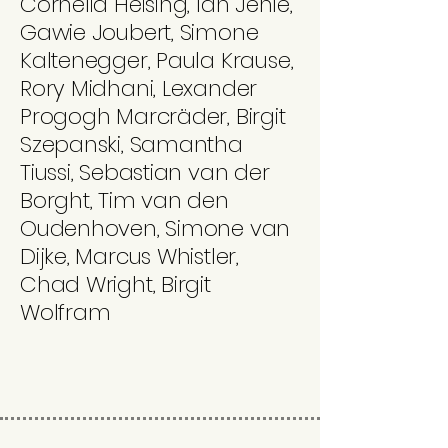
Cornelia Heising, Ian Jehle,
Gawie Joubert, Simone
Kaltenegger, Paula Krause,
Rory Midhani, Lexander
Progogh Marcräder, Birgit
Szepanski, Samantha
Tiussi, Sebastian van der
Borght, Tim van den
Oudenhoven, Simone van
Dijke, Marcus Whistler,
Chad Wright, Birgit
Wolfram