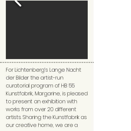
For Lichtenberg’s Lange Nacht
der Bilder the artist-run
curatorial program of HB 55
Kunstfabrik, Margarine, is pleased
to present an exhibition with
works from over 20 different
artists. Sharing the Kunstfabrik as
our creative home, we are a