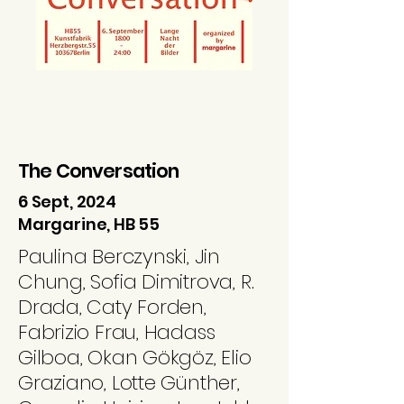
The Conversation
6 Sept, 2024
Margarine, HB 55
Paulina Berczynski, Jin
Chung, Sofia Dimitrova, R.
Drada, Caty Forden,
Fabrizio Frau, Hadass
Gilboa, Okan Gökgöz, Elio
Graziano, Lotte Günther,