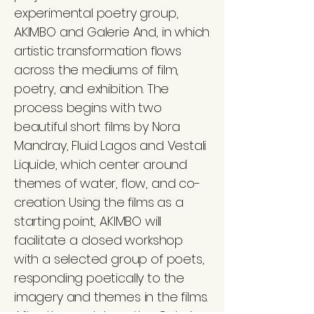
experimental poetry group,
AKIMBO and Galerie And, in which
artistic transformation flows
across the mediums of film,
poetry, and exhibition. The
process begins with two
beautiful short films by Nora
Mandray, Fluid Lagos and Vestali
Liquide, which center around
themes of water, flow, and co-
creation. Using the films as a
starting point, AKIMBO will
facilitate a closed workshop
with a selected group of poets,
responding poetically to the
imagery and themes in the films.