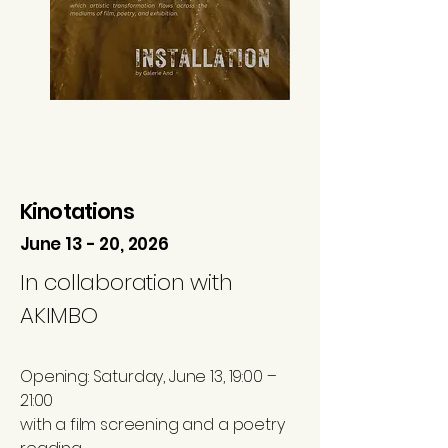
Kinotations
June 13 - 20, 2026
In collaboration with
AKIMBO ​
Opening: Saturday, June 13, 19:00 –
21:00
with a film screening and a poetry