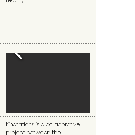
reading
Kinotations is a collaborative
project between the