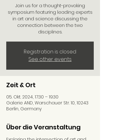
Join us for a thought-provoking
symposium featuring leading experts
in art and science discussing the
connection between the two
disciplines.
Registration is closed
See other events
Zeit & Ort
05. Okt. 2024, 17:30 – 19:30
Galerie AND, Warschauer Str. 10, 10243
Berlin, Germany
Über die Veranstaltung
Exploring the intersection of art and 