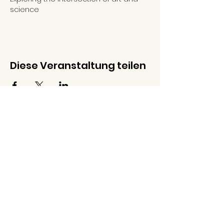
science
Diese Veranstaltung teilen
Galerie And
Warschauer Str. 10
10243, Berlin
Deutschland
Donnerstag -
Samstag
14:00 - 19:00 Uhr