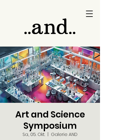
Art and Science
Symposium
Sa., 05. Okt.
  |  
Galerie AND